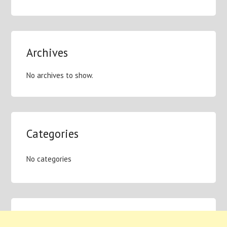
Archives
No archives to show.
Categories
No categories