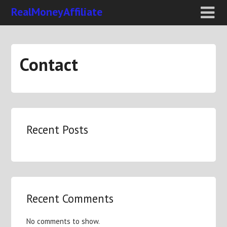
RealMoneyAffiliate
Contact
Recent Posts
Recent Comments
No comments to show.