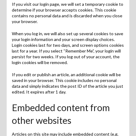
If you visit our login page, we will set a temporary cookie to
determine if your browser accepts cookies. This cookie
contains no personal data and is discarded when you close
your browser.
When you log in, we will also set up several cookies to save
your login information and your screen display choices.
Login cookies last for two days, and screen options cookies
last for a year. If you select “Remember Me”, your login will
persist for two weeks. If you log out of your account, the
login cookies will be removed.
If you edit or publish an article, an additional cookie will be
saved in your browser. This cookie includes no personal
data and simply indicates the post ID of the article you just
edited. It expires after 1 day.
Embedded content from
other websites
Articles on this site may include embedded content (e.g.