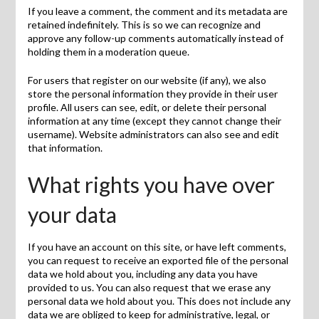
If you leave a comment, the comment and its metadata are
retained indefinitely. This is so we can recognize and
approve any follow-up comments automatically instead of
holding them in a moderation queue.
For users that register on our website (if any), we also
store the personal information they provide in their user
profile. All users can see, edit, or delete their personal
information at any time (except they cannot change their
username). Website administrators can also see and edit
that information.
What rights you have over
your data
If you have an account on this site, or have left comments,
you can request to receive an exported file of the personal
data we hold about you, including any data you have
provided to us. You can also request that we erase any
personal data we hold about you. This does not include any
data we are obliged to keep for administrative, legal, or