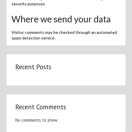
security purposes.
Where we send your data
Visitor comments may be checked through an automated
spam detection service.
Recent Posts
Recent Comments
No comments to show.