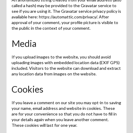
called a hash) may be provided to the Gravatar service to
see if you are using it. The Gravatar service privacy policy is
available here: https://automattic.com/privacy/. After
approval of your comment, your profile picture is visible to
the public in the context of your comment.
Media
If you upload images to the website, you should avoid
uploading images with embedded location data (EXIF GPS)
included. Visitors to the website can download and extract
any location data from images on the website.
Cookies
If you leave a comment on our site you may opt-in to saving
your name, email address and website in cookies. These
are for your convenience so that you do not have to fill in
your details again when you leave another comment.
These cookies will last for one year.