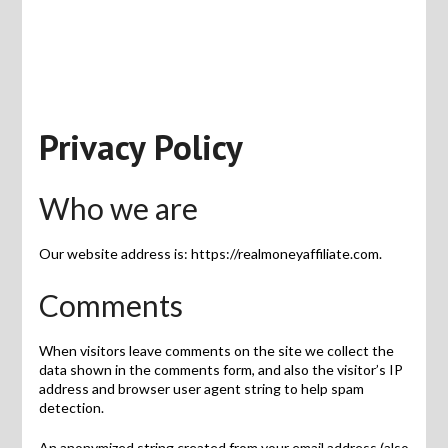
Privacy Policy
Who we are
Our website address is: https://realmoneyaffiliate.com.
Comments
When visitors leave comments on the site we collect the
data shown in the comments form, and also the visitor’s IP
address and browser user agent string to help spam
detection.
An anonymized string created from your email address (also