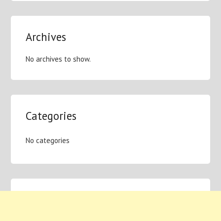
Archives
No archives to show.
Categories
No categories