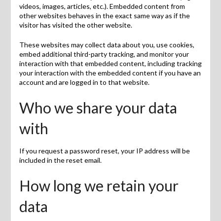
videos, images, articles, etc.). Embedded content from
other websites behaves in the exact same way as if the
visitor has visited the other website.
These websites may collect data about you, use cookies,
embed additional third-party tracking, and monitor your
interaction with that embedded content, including tracking
your interaction with the embedded content if you have an
account and are logged in to that website.
Who we share your data
with
If you request a password reset, your IP address will be
included in the reset email.
How long we retain your
data